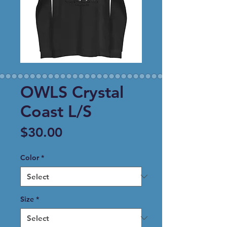
OWLS Crystal
Coast L/S
Price
$30.00
Color
*
Size
*