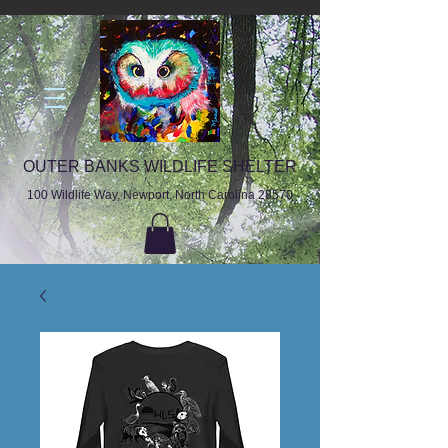
OUTER BANKS WILDLIFE SHELTER
100 Wildlife Way, Newport, North Carolina 28570