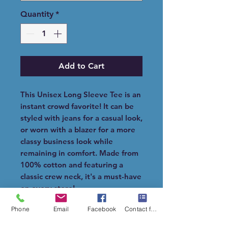
Quantity
*
Add to Cart
This Unisex Long Sleeve Tee is an
instant crowd favorite! It can be
styled with jeans for a casual look,
or worn with a blazer for a more
classy business look while
remaining in comfort. Made from
100% cotton and featuring a
classic crew neck, it's a must-have
on every store!.
Phone
Email
Facebook
Contact form